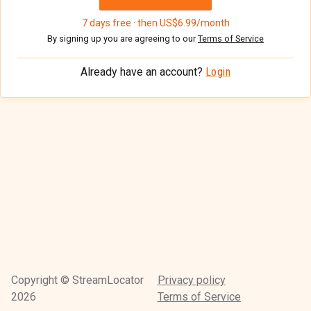
7 days free · then US$6.99/month
By signing up you are agreeing to our
Terms of Service
Already have an account?
Login
Copyright © StreamLocator
Privacy policy
2026
Terms of Service