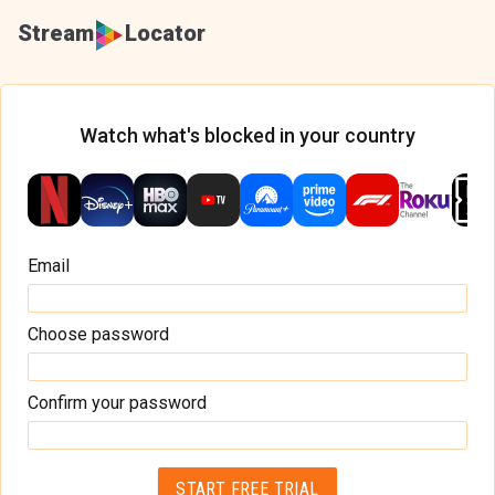
Stream
Locator
Watch what's blocked in your country
Email
Choose password
Confirm your password